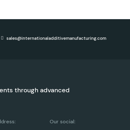
sales@internationaladditivemanufacturing.com
ents through advanced
dress:
Our social: