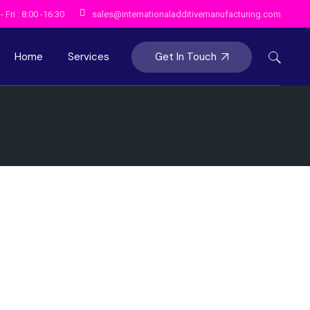
 Fri : 8:00 -16:30
sales@internationaladditivemanufacturing.com
Get In Touch
Home
Services