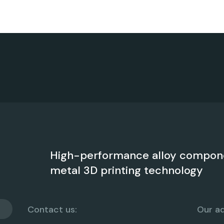
High-performance alloy compon
metal 3D printing technology
Contact us:
Our ad