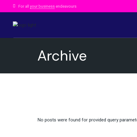
Skip
to
For all
your business
endeavours
the
content
Archive
No posts were found for provided query paramet