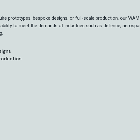
ire prototypes, bespoke designs, or full-scale production, our WAM 
liability to meet the demands of industries such as defence, aerospa
g.
signs
Production