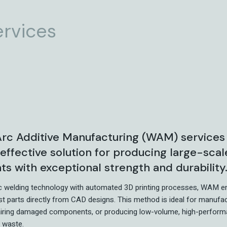
ervices
rc Additive Manufacturing (WAM) services
-effective solution for producing large-sca
 with exceptional strength and durability
c welding technology with automated 3D printing processes, WAM e
st parts directly from CAD designs. This method is ideal for manufa
airing damaged components, or producing low-volume, high-perform
 waste.