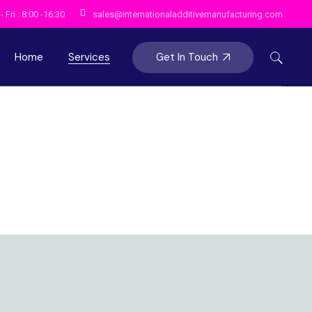
 Fri : 8:00 -16:30
sales@internationaladditivemanufacturing.com
Get In Touch
Home
Services