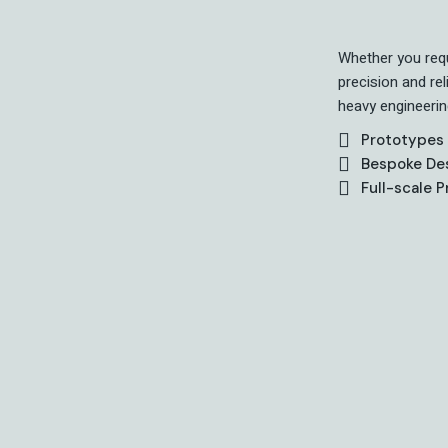
Whether you requ
precision and re
heavy engineerin
Prototypes
Bespoke De
Full-scale 