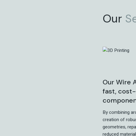
Our
S
Our Wire A
fast, cost
components
By combining ar
creation of robu
geometries, rep
reduced material