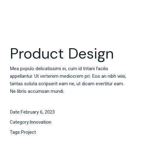
Product Design
Mea populo delicatissimi ei, cum id tritani facilis
appellantur. Ut verterem mediocrem pri. Eos an nibh wisi,
tantas soluta scripserit eam ne, ut dicam evertitur eam.
Ne libris accumsan mundi.
Date:
February 6, 2023
Category:
Innovation
Tags:
Project