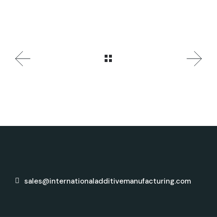
sales@internationaladditivemanufacturing.com