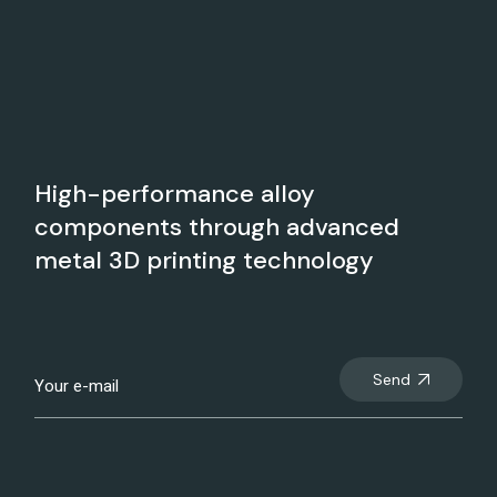
High-performance alloy
components through advanced
metal 3D printing technology
Send