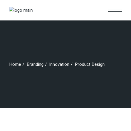
Skip
to
the
content
Home
Branding
Innovation
Product Design