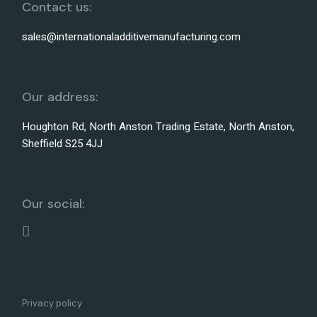
Contact us:
sales@internationaladditivemanufacturing.com
Our address:
Houghton Rd, North Anston Trading Estate, North Anston,
Sheffield S25 4JJ
Our social:
Privacy policy