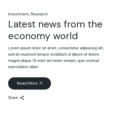
Investment
Research
Latest news from the
economy world
Lorem ipsum dolor sit amet, consectetur adipiscing elit,
sed do eiusmod tempor incididunt ut labore et dolore
magna aliqua. Ut enim ad minim veniam, quis nostrud
exercitation ullam
Read More
Share