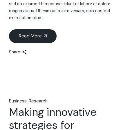
sed do eiusmod tempor incididunt ut labore et dolore
magna aliqua. Ut enim ad minim veniam, quis nostrud
exercitation ullam
Read More
Share
Business
Research
Making innovative
strategies for