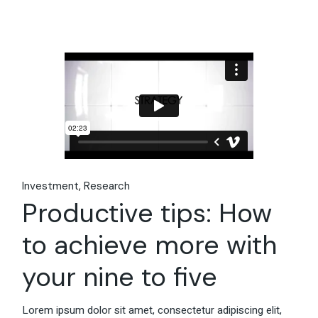
Investment
Research
Productive tips: How
to achieve more with
your nine to five
Lorem ipsum dolor sit amet, consectetur adipiscing elit,