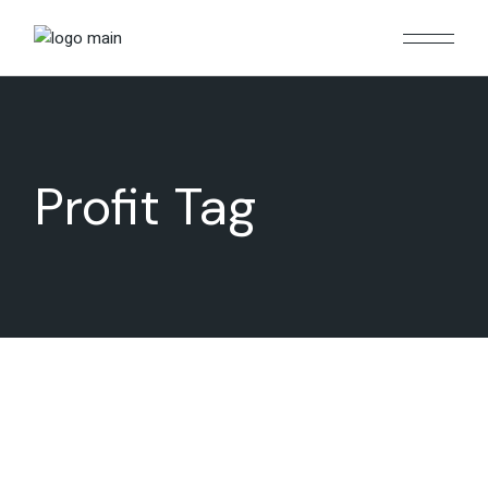
Skip
to
the
content
Profit Tag