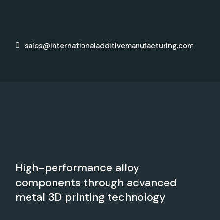
sales@internationaladditivemanufacturing.com
High-performance alloy
components through advanced
metal 3D printing technology