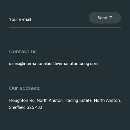
Send
Contact us:
sales@internationaladditivemanufacturing.com
Our address:
Houghton Rd, North Anston Trading Estate, North Anston,
Sheffield S25 4JJ