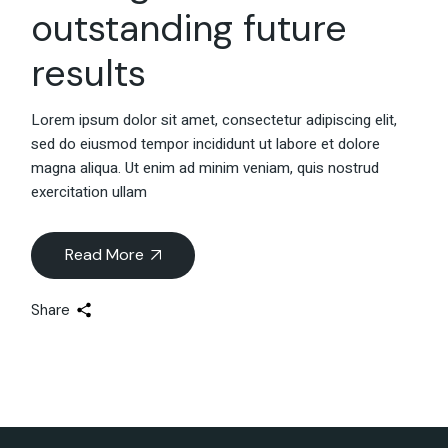
outstanding future
results
Lorem ipsum dolor sit amet, consectetur adipiscing elit,
sed do eiusmod tempor incididunt ut labore et dolore
magna aliqua. Ut enim ad minim veniam, quis nostrud
exercitation ullam
Read More
Share