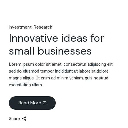
Investment
Research
Innovative ideas for
small businesses
Lorem ipsum dolor sit amet, consectetur adipiscing elit,
sed do eiusmod tempor incididunt ut labore et dolore
magna aliqua. Ut enim ad minim veniam, quis nostrud
exercitation ullam
Read More
Share