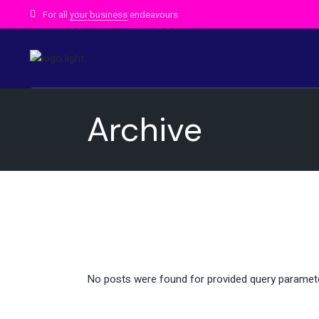
Skip
to
For all
your business
endeavours
the
content
Archive
No posts were found for provided query paramet