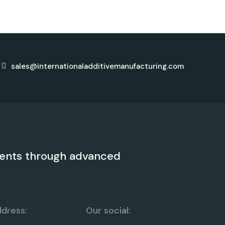
sales@internationaladditivemanufacturing.com
ents through advanced
dress:
Our social: