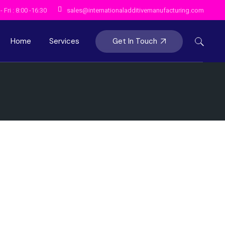
 Fri : 8:00 -16:30
sales@internationaladditivemanufacturing.com
Get In Touch
Home
Services