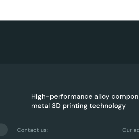
High-performance alloy compon
metal 3D printing technology
Contact us:
Our ad