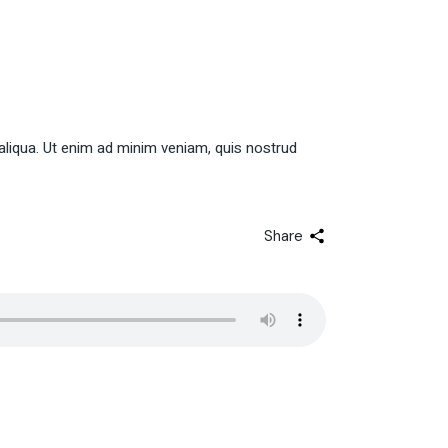
aliqua. Ut enim ad minim veniam, quis nostrud
Share