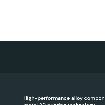
High-performance alloy compon