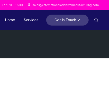
 Fri : 8:00 -16:30
sales@internationaladditivemanufacturing.com
Get In Touch
Home
Services