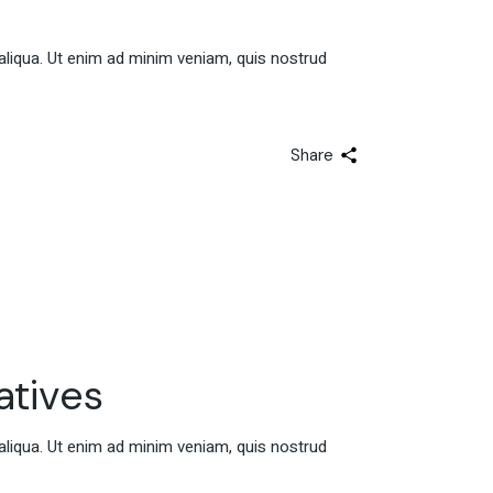
aliqua. Ut enim ad minim veniam, quis nostrud
Share
atives
aliqua. Ut enim ad minim veniam, quis nostrud