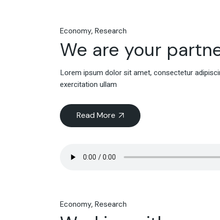
Economy
Research
We are your partne
Lorem ipsum dolor sit amet, consectetur adipiscin
exercitation ullam
Read More
Economy
Research