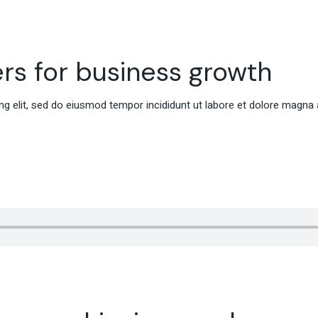
rs for business growth
g elit, sed do eiusmod tempor incididunt ut labore et dolore magna 