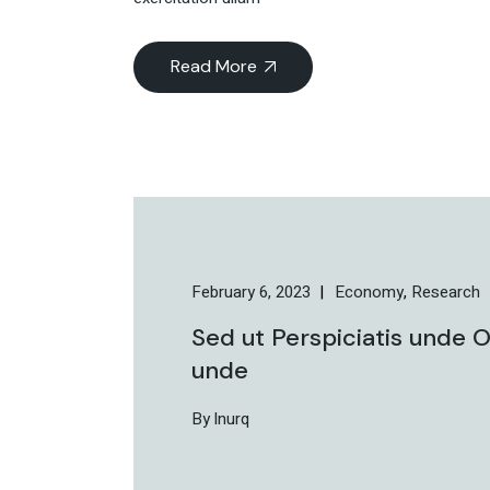
Read More
February 6, 2023
Economy
Research
Sed ut Perspiciatis unde O
unde
By lnurq