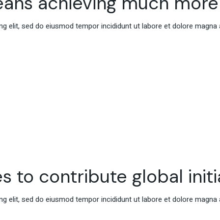
eans achieving much more
g elit, sed do eiusmod tempor incididunt ut labore et dolore magna 
s to contribute global initi
g elit, sed do eiusmod tempor incididunt ut labore et dolore magna 