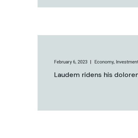
February 6, 2023
Economy
Investmen
Laudem ridens his dolorem