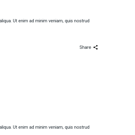
aliqua. Ut enim ad minim veniam, quis nostrud
Share
aliqua. Ut enim ad minim veniam, quis nostrud