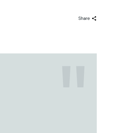
Share