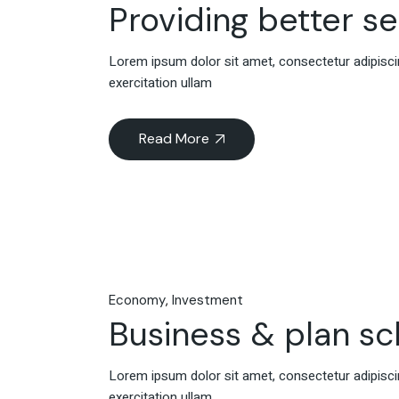
Providing better s
Lorem ipsum dolor sit amet, consectetur adipiscin
exercitation ullam
Read More
Economy
Investment
Business & plan s
Lorem ipsum dolor sit amet, consectetur adipiscin
exercitation ullam