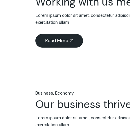
Working with us m
Lorem ipsum dolor sit amet, consectetur adipiscin
exercitation ullam
Read More
Business
Economy
Our business thrive
Lorem ipsum dolor sit amet, consectetur adipiscin
exercitation ullam