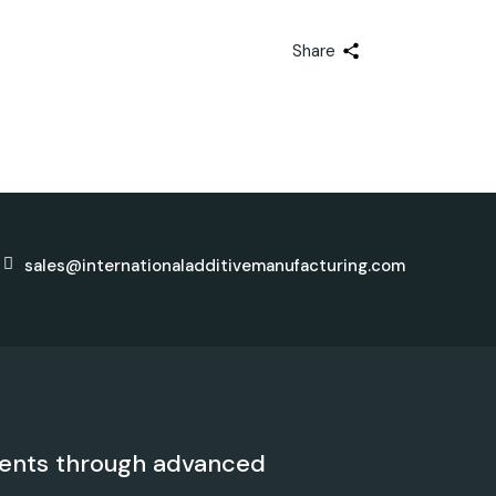
Share
sales@internationaladditivemanufacturing.com
ents through advanced