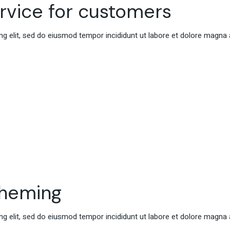
ervice for customers
g elit, sed do eiusmod tempor incididunt ut labore et dolore magna 
cheming
g elit, sed do eiusmod tempor incididunt ut labore et dolore magna 